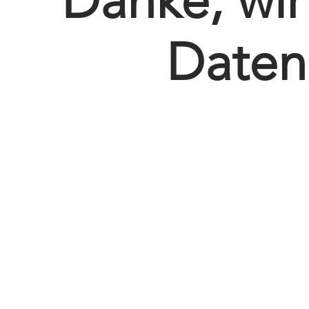
Danke, wi
Daten