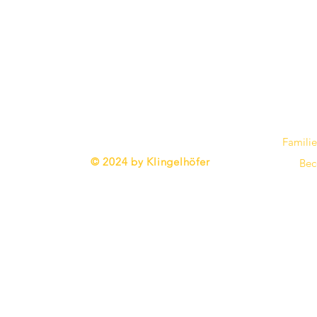
Familie
​© 2024 by Klingelhöfer
Bec