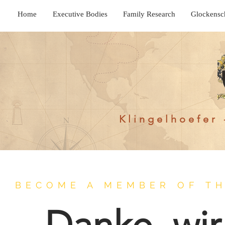
Home
Executive Bodies
Family Research
Glockensc
Klingelhoefer 
BECOME A MEMBER OF TH